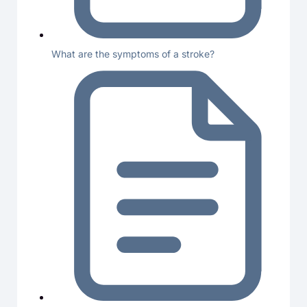
What are the symptoms of a stroke?