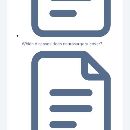
Which diseases does neurosurgery cover?