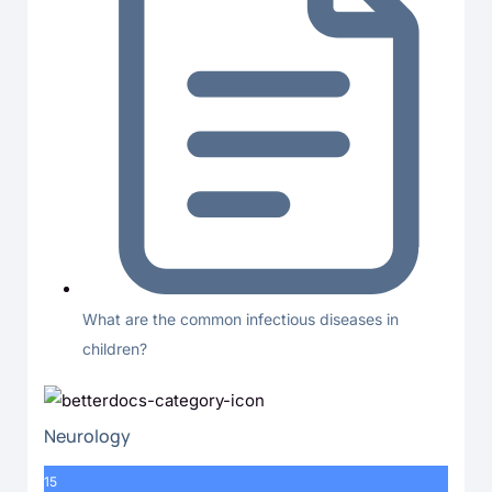
What are the common infectious diseases in
children?
Neurology
15