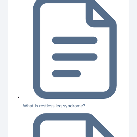
What is restless leg syndrome?