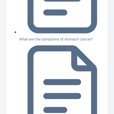
What are the symptoms of stomach cancer?