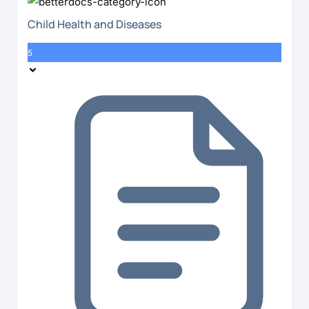
Child Health and Diseases
5