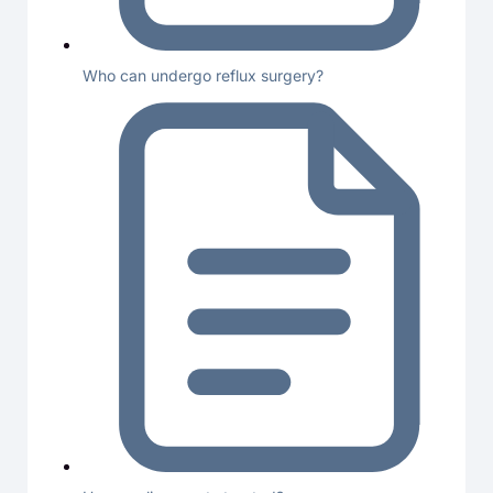
Who can undergo reflux surgery?