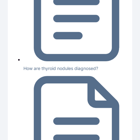
How are thyroid nodules diagnosed?