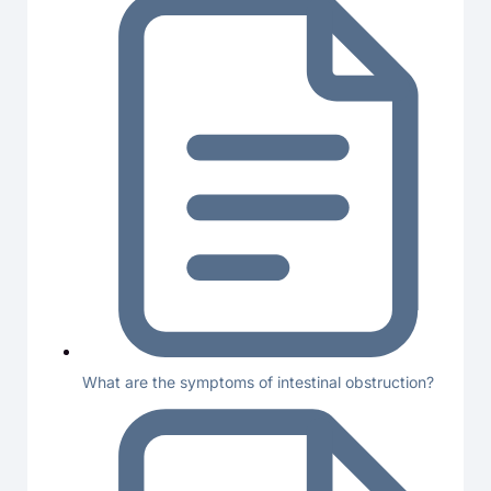
What are the symptoms of intestinal obstruction?