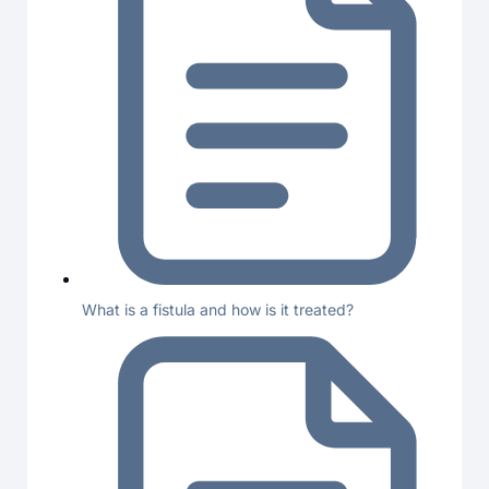
What is a fistula and how is it treated?