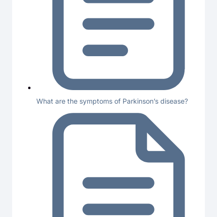
What are the symptoms of Parkinson’s disease?