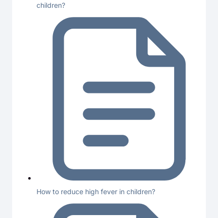
children?
How to reduce high fever in children?