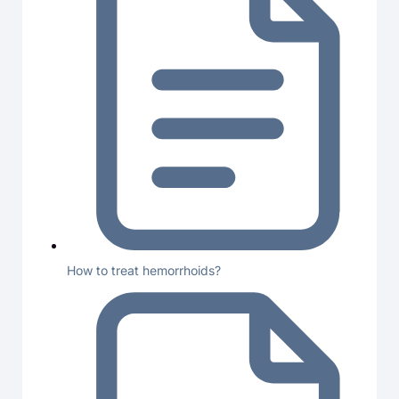
How to treat hemorrhoids?