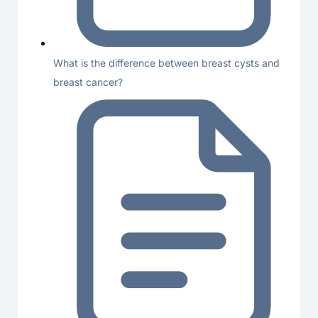
What is the difference between breast cysts and
breast cancer?