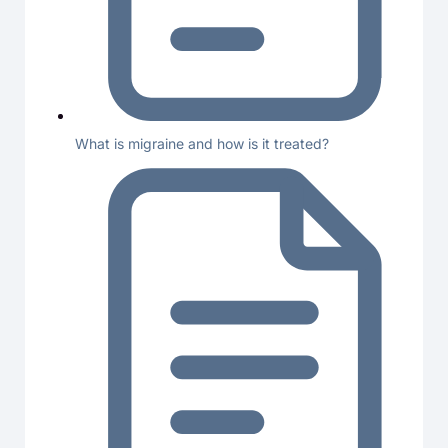
What is migraine and how is it treated?