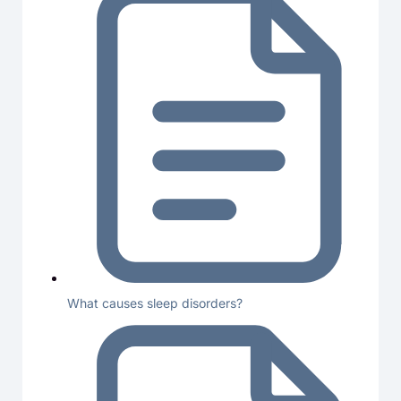
What causes sleep disorders?