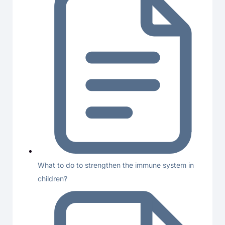
What to do to strengthen the immune system in
children?