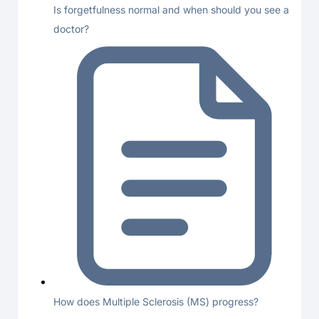
Is forgetfulness normal and when should you see a
doctor?
How does Multiple Sclerosis (MS) progress?