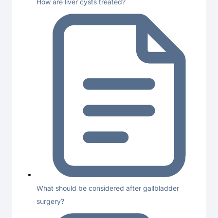
How are liver cysts treated?
What should be considered after gallbladder
surgery?