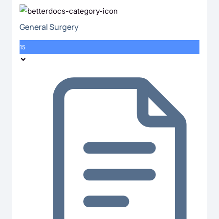
General Surgery
15