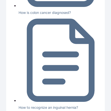
How is colon cancer diagnosed?
How to recognize an inguinal hernia?