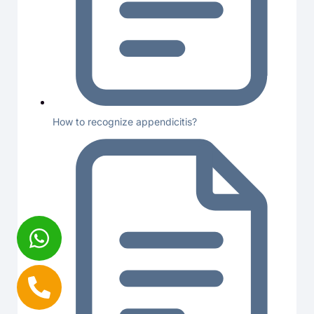
How to recognize appendicitis?