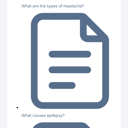
What are the types of headache?
What causes epilepsy?