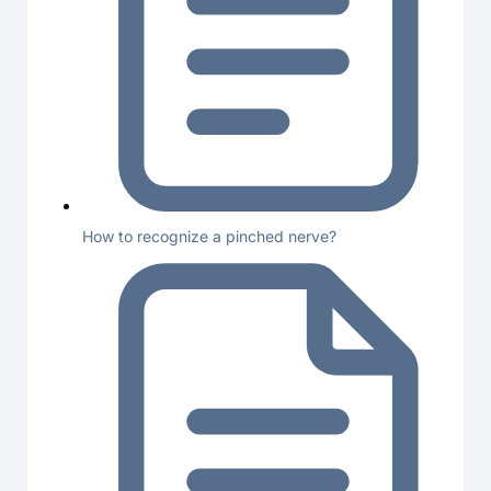
How to recognize a pinched nerve?