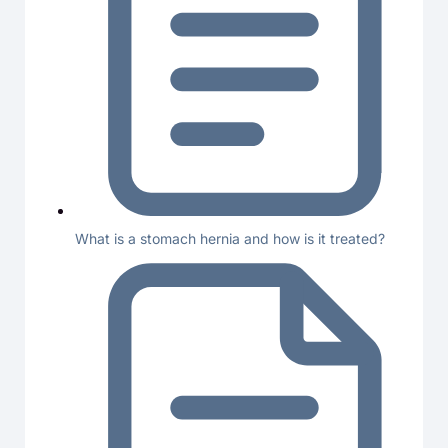
What is a stomach hernia and how is it treated?