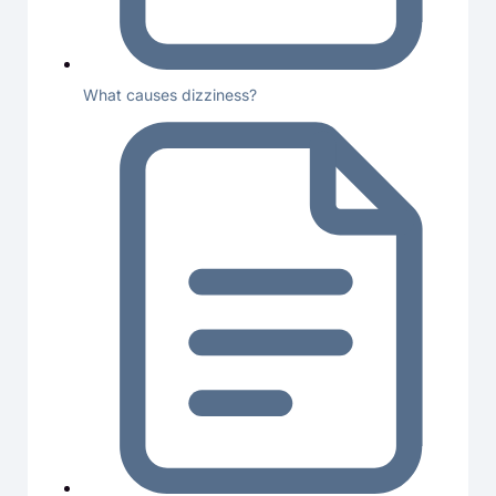
What causes dizziness?