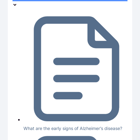
What are the early signs of Alzheimer’s disease?