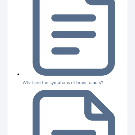
What are the symptoms of brain tumors?