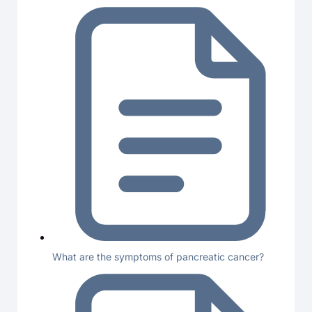
What are the symptoms of pancreatic cancer?