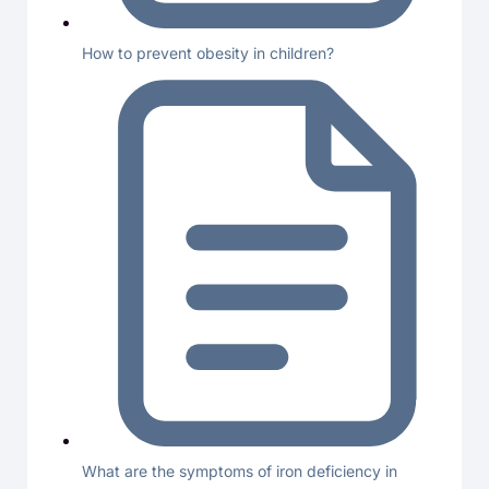
How to prevent obesity in children?
What are the symptoms of iron deficiency in