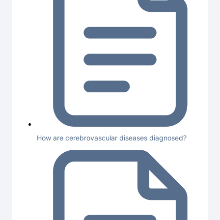
How are cerebrovascular diseases diagnosed?