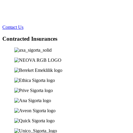
Contact Us
Contracted Insurances