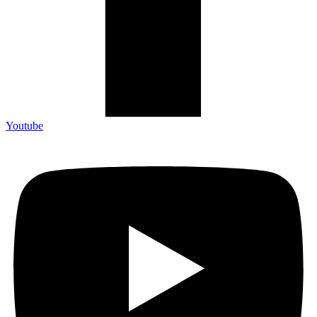
Youtube