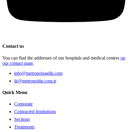
Contact us
You can find the addresses of our hospitals and medical centers
on
our contact page
.
info@metropolsaglik.com
ik@metropoltip.com.tr
Quick Menu
Corporate
Contracted Institutions
Sections
Treatments