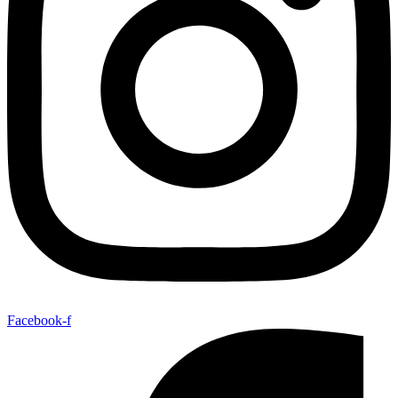
Facebook-f