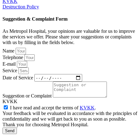
KVKK
Destruction Policy
Suggestion & Complaint Form
As Metropol Hospital, your opinions are valuable for us to improve
the services we offer. Please share your suggestions or complaints
with us by filling in the fields below.
Name
Telephone
E-mail
Service
Date of Service
Suggestion or Complaint
KVKK
I have read and accept the terms of
KVKK
.
Your feedback will be evaluated in accordance with the principles of
confidentiality and we will get back to you as soon as possible.
Thank you for choosing Metropol Hospital.
Send