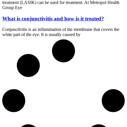
treatment (LASIK) can be used for treatment. At Metropol Health
Group Eye
What is conjunctivitis and how is it treated?
Conjunctivitis is an inflammation of the membrane that covers the
white part of the eye. It is usually caused by