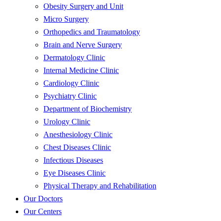
Obesity Surgery and Unit
Micro Surgery
Orthopedics and Traumatology
Brain and Nerve Surgery
Dermatology Clinic
Internal Medicine Clinic
Cardiology Clinic
Psychiatry Clinic
Department of Biochemistry
Urology Clinic
Anesthesiology Clinic
Chest Diseases Clinic
Infectious Diseases
Eye Diseases Clinic
Physical Therapy and Rehabilitation
Our Doctors
Our Centers