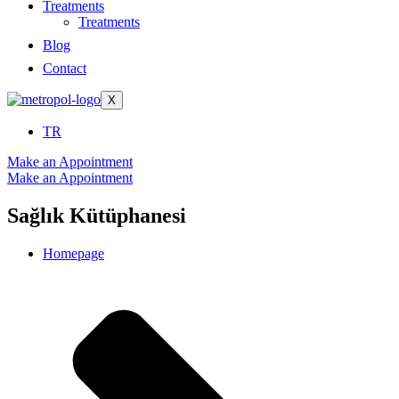
Treatments
Treatments
Blog
Contact
X
TR
Make an Appointment
Make an Appointment
Sağlık Kütüphanesi
Homepage