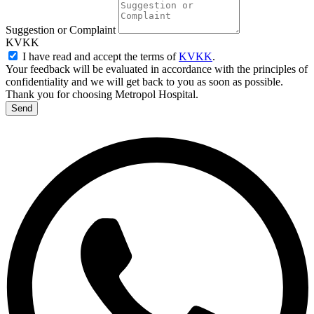
Suggestion or Complaint
KVKK
I have read and accept the terms of
KVKK
.
Your feedback will be evaluated in accordance with the principles of
confidentiality and we will get back to you as soon as possible.
Thank you for choosing Metropol Hospital.
Send