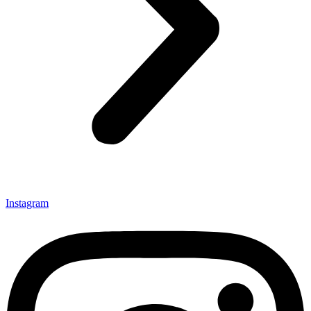
Instagram