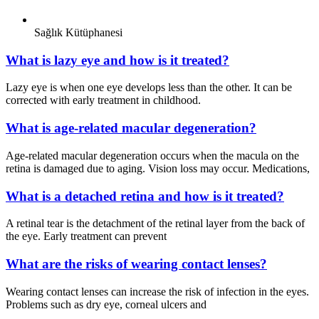
Sağlık Kütüphanesi
What is lazy eye and how is it treated?
Lazy eye is when one eye develops less than the other. It can be
corrected with early treatment in childhood.
What is age-related macular degeneration?
Age-related macular degeneration occurs when the macula on the
retina is damaged due to aging. Vision loss may occur. Medications,
What is a detached retina and how is it treated?
A retinal tear is the detachment of the retinal layer from the back of
the eye. Early treatment can prevent
What are the risks of wearing contact lenses?
Wearing contact lenses can increase the risk of infection in the eyes.
Problems such as dry eye, corneal ulcers and