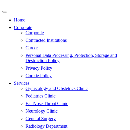
Skip
to
content
Home
Corporate
Corporate
Contracted Institutions
Career
Personal Data Processing, Protection, Storage and
Destruction Policy
Privacy Policy
Cookie Policy
Services
Gynecology and Obstetrics Clinic
Pediatrics Clinic
Ear Nose Throat Clinic
Neurology Clinic
General Surgery
Radiology Department