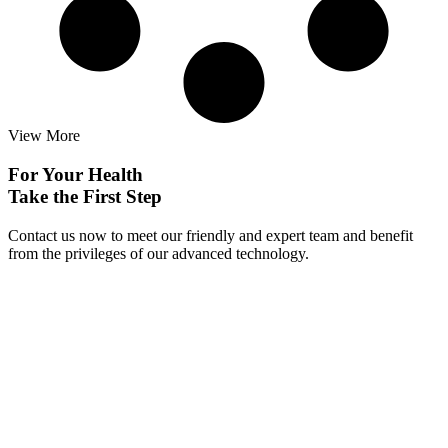
View More
For Your Health
Take the First Step
Contact us now to meet our friendly and expert team and benefit
from the privileges of our advanced technology.