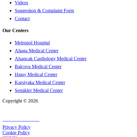
Videos
Suggestion & Complaint Form
Contact
Our Centers
Metropol Hospital
Aliaga Medical Center
Alsancak Cardiology Medical Center
Balcova Medical Center
Hatay Medical Center
Karsiyaka Medical Center
Şemikler Medical Center
Copyright © 2026
+90 232 320 00 40
Privacy Policy
Cookie Policy