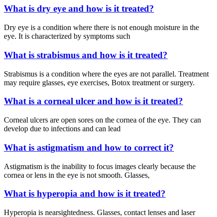
What is dry eye and how is it treated?
Dry eye is a condition where there is not enough moisture in the
eye. It is characterized by symptoms such
What is strabismus and how is it treated?
Strabismus is a condition where the eyes are not parallel. Treatment
may require glasses, eye exercises, Botox treatment or surgery.
What is a corneal ulcer and how is it treated?
Corneal ulcers are open sores on the cornea of the eye. They can
develop due to infections and can lead
What is astigmatism and how to correct it?
Astigmatism is the inability to focus images clearly because the
cornea or lens in the eye is not smooth. Glasses,
What is hyperopia and how is it treated?
Hyperopia is nearsightedness. Glasses, contact lenses and laser