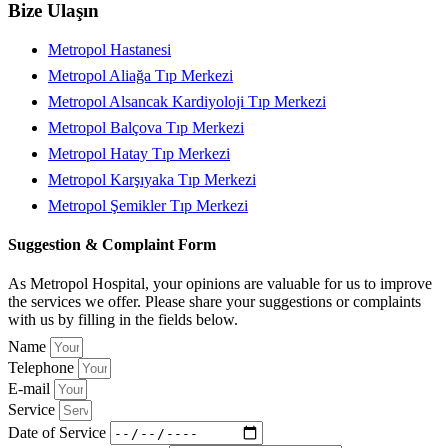
Bize Ulaşın
Metropol Hastanesi
Metropol Aliağa Tıp Merkezi
Metropol Alsancak Kardiyoloji Tıp Merkezi
Metropol Balçova Tıp Merkezi
Metropol Hatay Tıp Merkezi
Metropol Karşıyaka Tıp Merkezi
Metropol Şemikler Tıp Merkezi
Suggestion & Complaint Form
As Metropol Hospital, your opinions are valuable for us to improve
the services we offer. Please share your suggestions or complaints
with us by filling in the fields below.
Name
Telephone
E-mail
Service
Date of Service