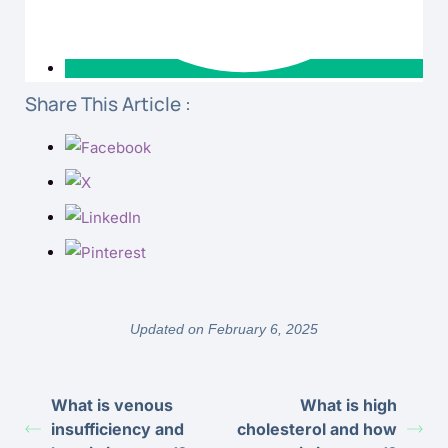
Share This Article :
Updated on February 6, 2025
What is venous
What is high
insufficiency and
cholesterol and how