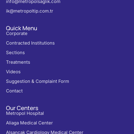
info@metropolsaglik.com
ik@metropoltip.com.tr
Quick Menu
Corporate
Contracted Institutions
Sections
Treatments
Videos
Suggestion & Complaint Form
Contact
Our Centers
Metropol Hospital
Aliaga Medical Center
Alsancak Cardiology Medical Center