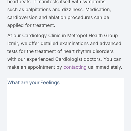
heartbeats. It manifests itself with symptoms
such as palpitations and dizziness. Medication,
cardioversion and ablation procedures can be
applied for treatment.
At our Cardiology Clinic in Metropol Health Group
Izmir, we offer detailed examinations and advanced
tests for the treatment of heart rhythm disorders
with our experienced Cardiologist doctors. You can
make an appointment by
contacting
us immediately.
What are your Feelings