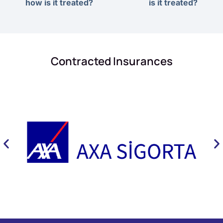
how is it treated?
is it treated?
Contracted Insurances