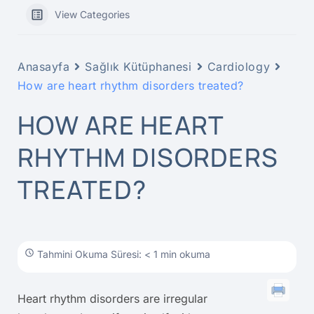
View Categories
Anasayfa
Sağlık Kütüphanesi
Cardiology
How are heart rhythm disorders treated?
HOW ARE HEART
RHYTHM DISORDERS
TREATED?
Tahmini Okuma Süresi: < 1 min okuma
Heart rhythm disorders are irregular