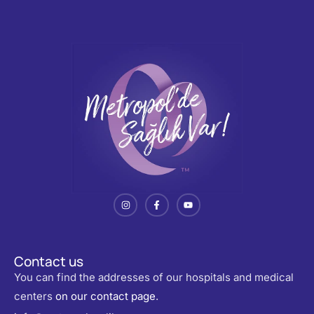
Contact us
You can find the addresses of our hospitals and medical
centers
on our contact page
.