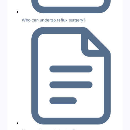
Who can undergo reflux surgery?