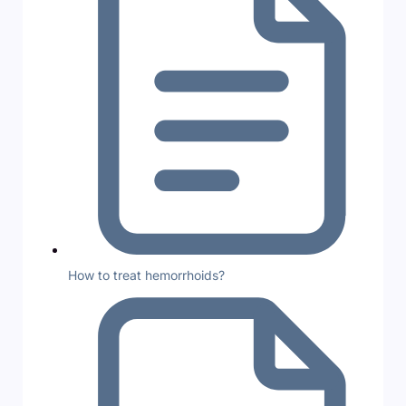
How to treat hemorrhoids?