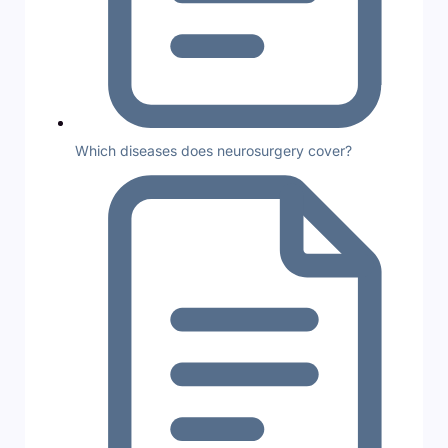
Which diseases does neurosurgery cover?