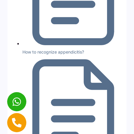
How to recognize appendicitis?