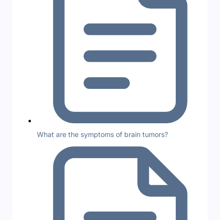
What are the symptoms of brain tumors?