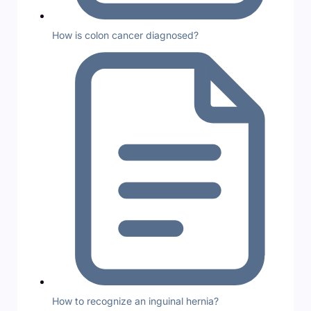
How is colon cancer diagnosed?
How to recognize an inguinal hernia?