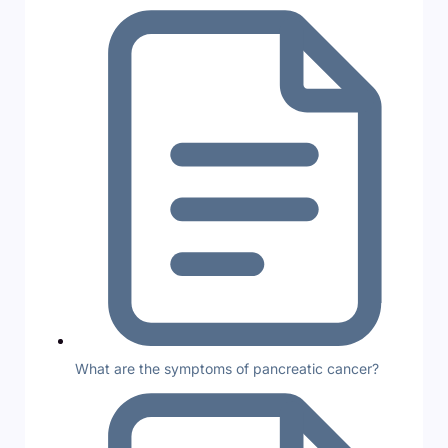
What are the symptoms of pancreatic cancer?