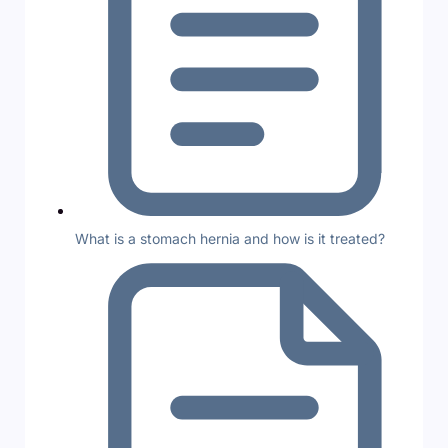
What is a stomach hernia and how is it treated?