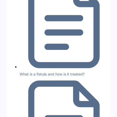
What is a fistula and how is it treated?