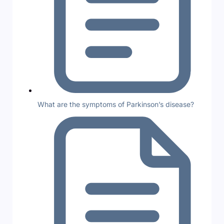
What are the symptoms of Parkinson’s disease?