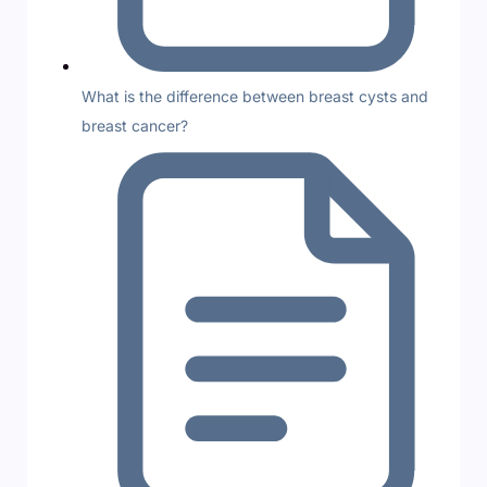
What is the difference between breast cysts and
breast cancer?