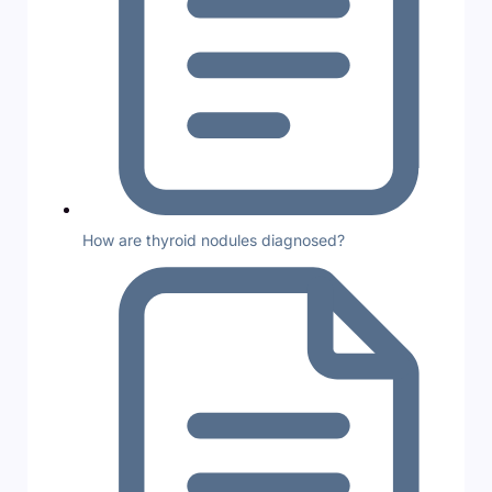
How are thyroid nodules diagnosed?