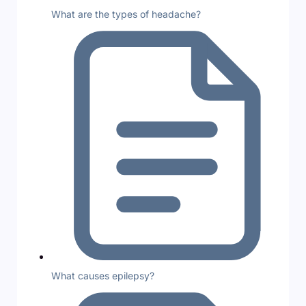
What are the types of headache?
What causes epilepsy?