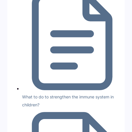
What to do to strengthen the immune system in
children?