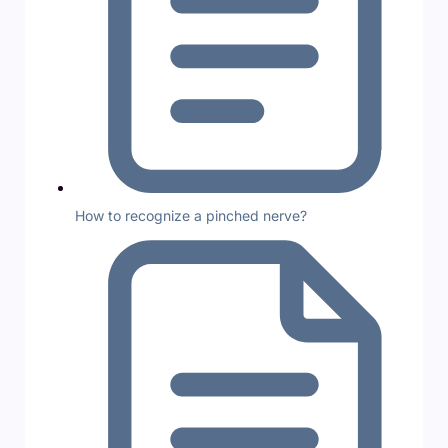
How to recognize a pinched nerve?