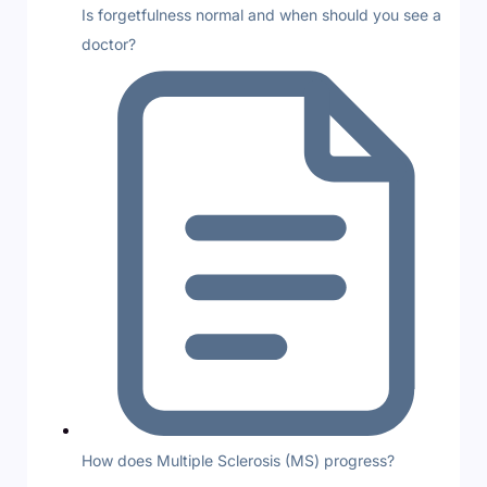
Is forgetfulness normal and when should you see a
doctor?
How does Multiple Sclerosis (MS) progress?