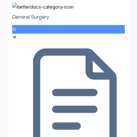
General Surgery
15