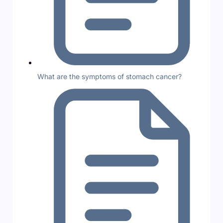
What are the symptoms of stomach cancer?