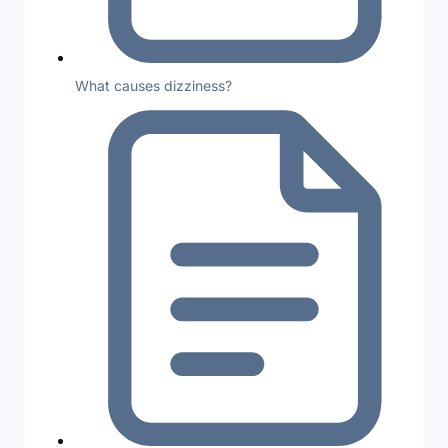
What causes dizziness?