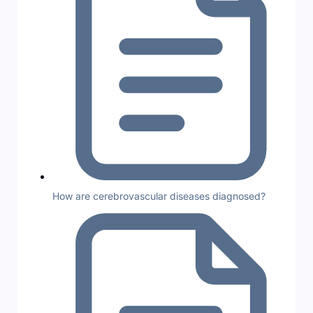
How are cerebrovascular diseases diagnosed?