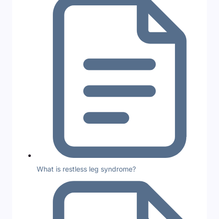
What is restless leg syndrome?