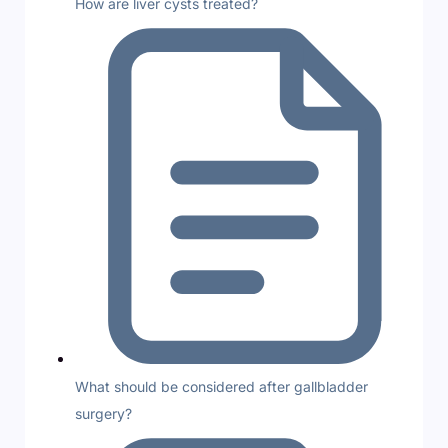
How are liver cysts treated?
What should be considered after gallbladder
surgery?