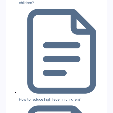
children?
How to reduce high fever in children?