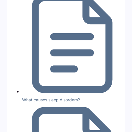
What causes sleep disorders?