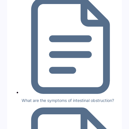
What are the symptoms of intestinal obstruction?