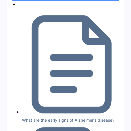
What are the early signs of Alzheimer’s disease?