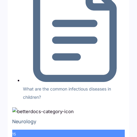
What are the common infectious diseases in
children?
Neurology
15