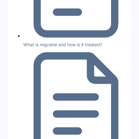
What is migraine and how is it treated?