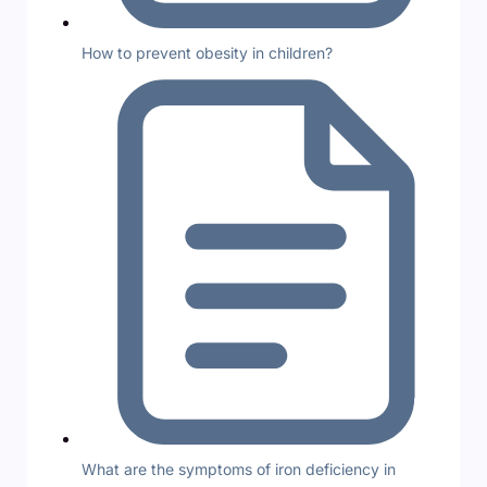
How to prevent obesity in children?
What are the symptoms of iron deficiency in