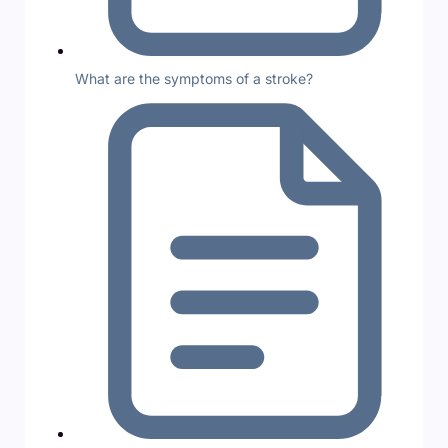
What are the symptoms of a stroke?