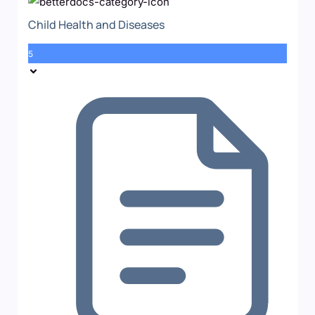
Child Health and Diseases
5