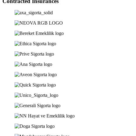
Contracted Insurances