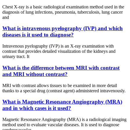
Chest X-ray is a basic radiological examination method used in the
diagnosis of lung infections, pneumonia, tuberculosis, lung cancer
and
What is intravenous pyelography (IVP) and which
diseases is it used to diagnose?
Intravenous pyelography (IVP) is an X-ray examination with
contrast that provides detailed visualization of the kidneys and
urinary tract. It
What is the difference between MRI with contrast
and MRI without contrast?
MRI with contrast allows tissues to be examined in more detail
thanks to a special drug (contrast agent) administered intravenously.
What is Magnetic Resonance Angiography (MRA)
and in which cases is it used?
Magnetic Resonance Angiography (MRA) is a radiological imaging
method used to evaluate vascular diseases. It is used to diagnose
cerebrovascular