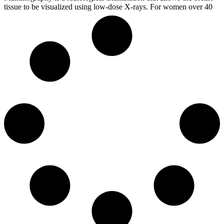
tissue to be visualized using low-dose X-rays. For women over 40