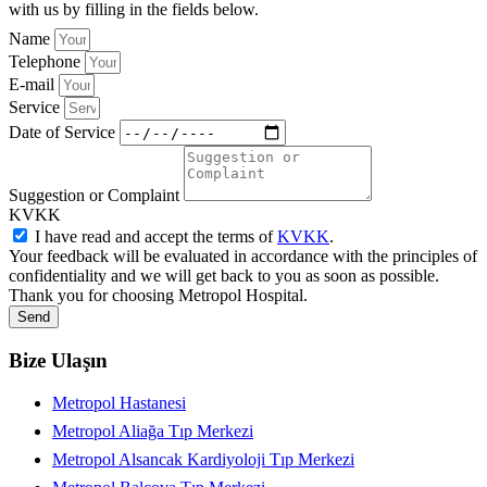
with us by filling in the fields below.
Name
Telephone
E-mail
Service
Date of Service
Suggestion or Complaint
KVKK
I have read and accept the terms of
KVKK
.
Your feedback will be evaluated in accordance with the principles of
confidentiality and we will get back to you as soon as possible.
Thank you for choosing Metropol Hospital.
Send
Bize Ulaşın
Metropol Hastanesi
Metropol Aliağa Tıp Merkezi
Metropol Alsancak Kardiyoloji Tıp Merkezi