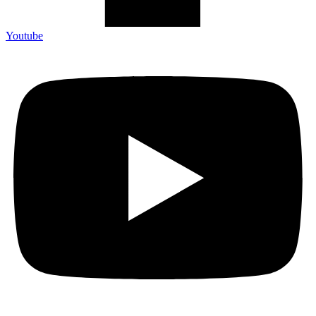
Youtube