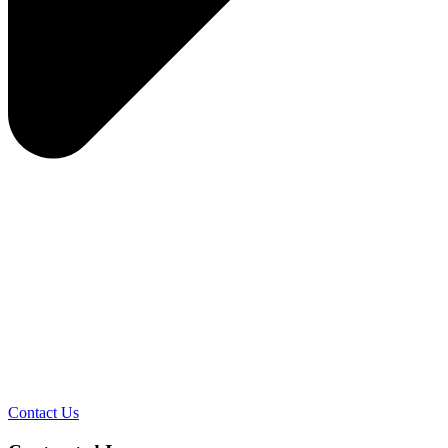
Contact Us