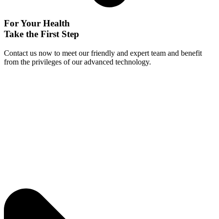
For Your Health
Take the First Step
Contact us now to meet our friendly and expert team and benefit
from the privileges of our advanced technology.