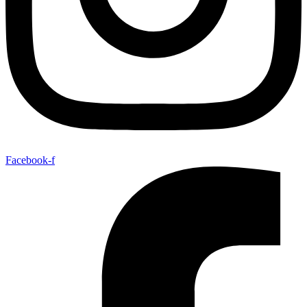
Facebook-f