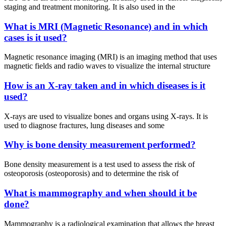
staging and treatment monitoring. It is also used in the
What is MRI (Magnetic Resonance) and in which
cases is it used?
Magnetic resonance imaging (MRI) is an imaging method that uses
magnetic fields and radio waves to visualize the internal structure
How is an X-ray taken and in which diseases is it
used?
X-rays are used to visualize bones and organs using X-rays. It is
used to diagnose fractures, lung diseases and some
Why is bone density measurement performed?
Bone density measurement is a test used to assess the risk of
osteoporosis (osteoporosis) and to determine the risk of
What is mammography and when should it be
done?
Mammography is a radiological examination that allows the breast