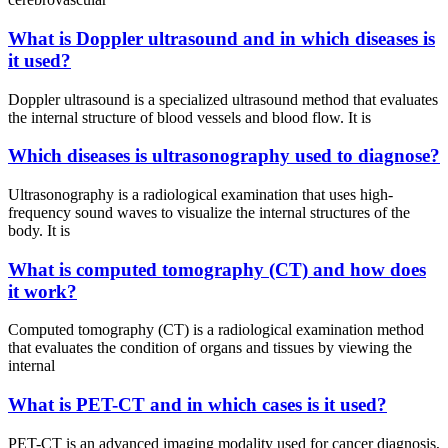
What is Doppler ultrasound and in which diseases is
it used?
Doppler ultrasound is a specialized ultrasound method that evaluates
the internal structure of blood vessels and blood flow. It is
Which diseases is ultrasonography used to diagnose?
Ultrasonography is a radiological examination that uses high-
frequency sound waves to visualize the internal structures of the
body. It is
What is computed tomography (CT) and how does
it work?
Computed tomography (CT) is a radiological examination method
that evaluates the condition of organs and tissues by viewing the
internal
What is PET-CT and in which cases is it used?
PET-CT is an advanced imaging modality used for cancer diagnosis,