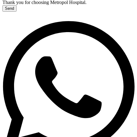
Thank you for choosing Metropol Hospital.
Send