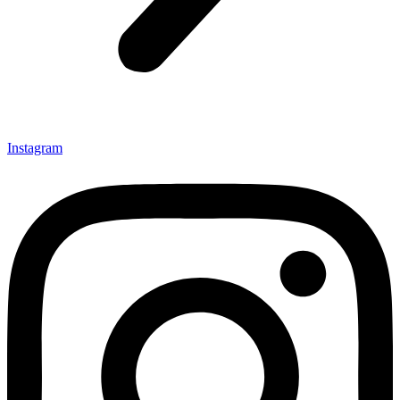
Instagram