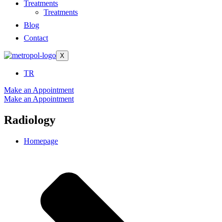
Treatments
Treatments
Blog
Contact
X
TR
Make an Appointment
Make an Appointment
Radiology
Homepage