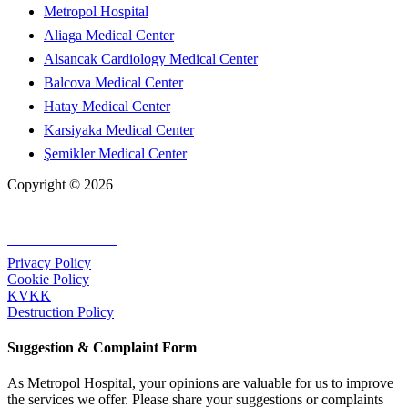
Metropol Hospital
Aliaga Medical Center
Alsancak Cardiology Medical Center
Balcova Medical Center
Hatay Medical Center
Karsiyaka Medical Center
Şemikler Medical Center
Copyright © 2026
+90 232 320 00 40
Privacy Policy
Cookie Policy
KVKK
Destruction Policy
Suggestion & Complaint Form
As Metropol Hospital, your opinions are valuable for us to improve
the services we offer. Please share your suggestions or complaints