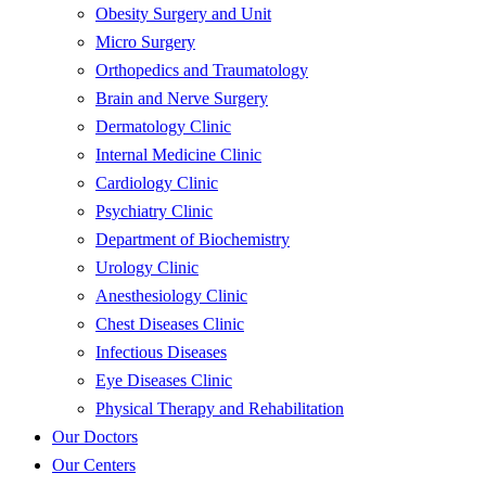
Obesity Surgery and Unit
Micro Surgery
Orthopedics and Traumatology
Brain and Nerve Surgery
Dermatology Clinic
Internal Medicine Clinic
Cardiology Clinic
Psychiatry Clinic
Department of Biochemistry
Urology Clinic
Anesthesiology Clinic
Chest Diseases Clinic
Infectious Diseases
Eye Diseases Clinic
Physical Therapy and Rehabilitation
Our Doctors
Our Centers