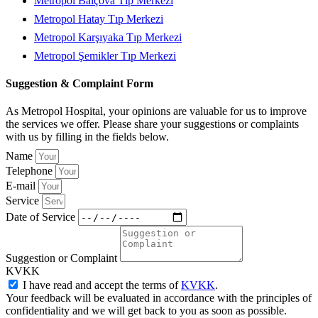
Metropol Balçova Tıp Merkezi
Metropol Hatay Tıp Merkezi
Metropol Karşıyaka Tıp Merkezi
Metropol Şemikler Tıp Merkezi
Suggestion & Complaint Form
As Metropol Hospital, your opinions are valuable for us to improve
the services we offer. Please share your suggestions or complaints
with us by filling in the fields below.
Name
Telephone
E-mail
Service
Date of Service
Suggestion or Complaint
KVKK
I have read and accept the terms of
KVKK
.
Your feedback will be evaluated in accordance with the principles of
confidentiality and we will get back to you as soon as possible.