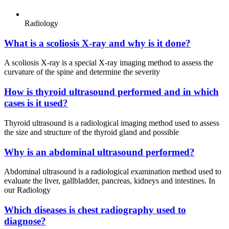
Radiology
What is a scoliosis X-ray and why is it done?
A scoliosis X-ray is a special X-ray imaging method to assess the
curvature of the spine and determine the severity
How is thyroid ultrasound performed and in which
cases is it used?
Thyroid ultrasound is a radiological imaging method used to assess
the size and structure of the thyroid gland and possible
Why is an abdominal ultrasound performed?
Abdominal ultrasound is a radiological examination method used to
evaluate the liver, gallbladder, pancreas, kidneys and intestines. In
our Radiology
Which diseases is chest radiography used to
diagnose?