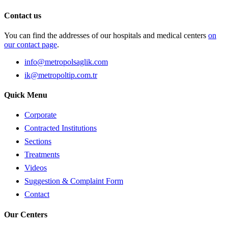
Contact us
You can find the addresses of our hospitals and medical centers
on
our contact page
.
info@metropolsaglik.com
ik@metropoltip.com.tr
Quick Menu
Corporate
Contracted Institutions
Sections
Treatments
Videos
Suggestion & Complaint Form
Contact
Our Centers