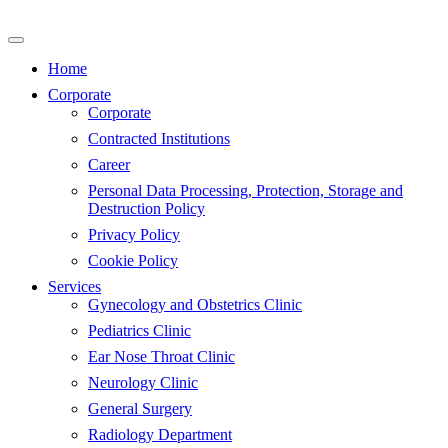
Skip
to
content
Home
Corporate
Corporate
Contracted Institutions
Career
Personal Data Processing, Protection, Storage and
Destruction Policy
Privacy Policy
Cookie Policy
Services
Gynecology and Obstetrics Clinic
Pediatrics Clinic
Ear Nose Throat Clinic
Neurology Clinic
General Surgery
Radiology Department