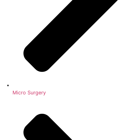
Micro Surgery