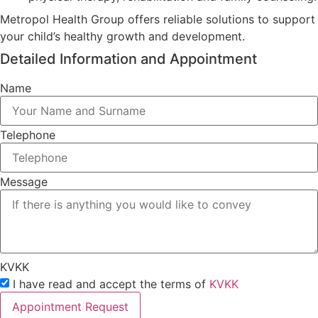
Metropol Health Group offers reliable solutions to support
your child’s healthy growth and development.
Detailed Information and Appointment
Name
Telephone
Message
KVKK
I have read and accept the terms of
KVKK
Appointment Request