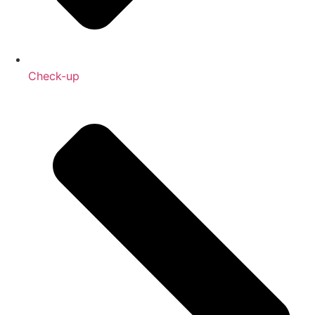
Check-up