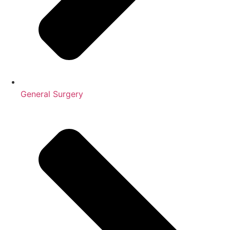
General Surgery