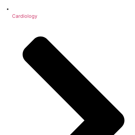
Cardiology