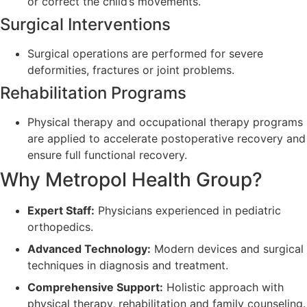
or correct the child’s movements.
Surgical Interventions
Surgical operations are performed for severe
deformities, fractures or joint problems.
Rehabilitation Programs
Physical therapy and occupational therapy programs
are applied to accelerate postoperative recovery and
ensure full functional recovery.
Why Metropol Health Group?
Expert Staff:
Physicians experienced in pediatric
orthopedics.
Advanced Technology:
Modern devices and surgical
techniques in diagnosis and treatment.
Comprehensive Support:
Holistic approach with
physical therapy, rehabilitation and family counseling.