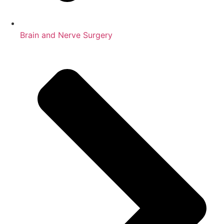
Brain and Nerve Surgery