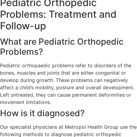
Pediatric Orthopedic
Problems: Treatment and
Follow-up
What are Pediatric Orthopedic
Problems?
Pediatric orthopaedic problems refer to disorders of the
bones, muscles and joints that are either congenital or
develop during growth. These problems can negatively
affect a child’s mobility, posture and overall development.
Left untreated, they can cause permanent deformities or
movement limitations.
How is it diagnosed?
Our specialist physicians at Metropol Health Group use the
following methods to diagnose pediatric orthopedic