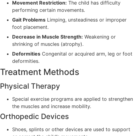
Movement Restriction:
The child has difficulty
performing certain movements.
Gait Problems
Limping, unsteadiness or improper
foot placement.
Decrease in Muscle Strength:
Weakening or
shrinking of muscles (atrophy).
Deformities
Congenital or acquired arm, leg or foot
deformities.
Treatment Methods
Physical Therapy
Special exercise programs are applied to strengthen
the muscles and increase mobility.
Orthopedic Devices
Shoes, splints or other devices are used to support