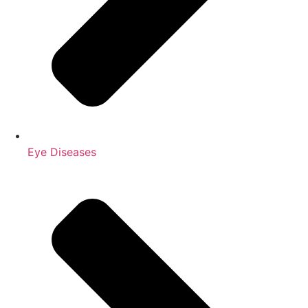
Eye Diseases