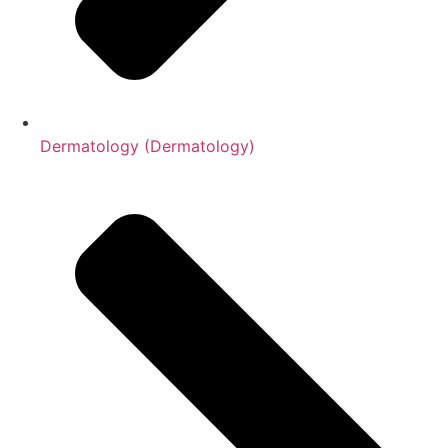
Dermatology (Dermatology)