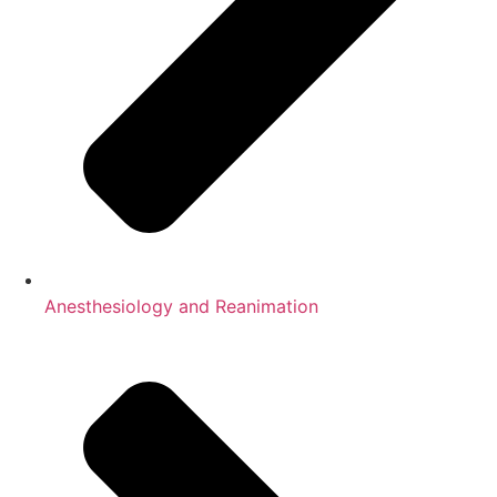
Anesthesiology and Reanimation