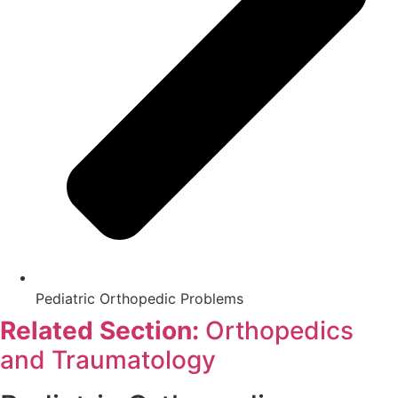
Pediatric Orthopedic Problems
Related Section:
Orthopedics
and Traumatology