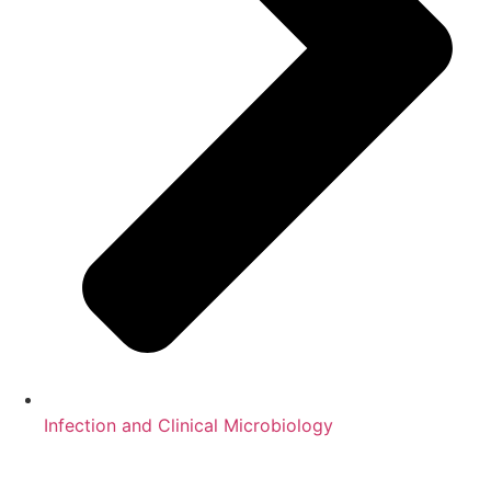
Infection and Clinical Microbiology