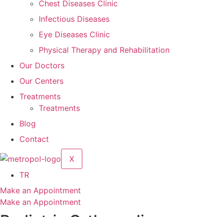
Chest Diseases Clinic
Infectious Diseases
Eye Diseases Clinic
Physical Therapy and Rehabilitation
Our Doctors
Our Centers
Treatments
Treatments
Blog
Contact
X
TR
Make an Appointment
Make an Appointment