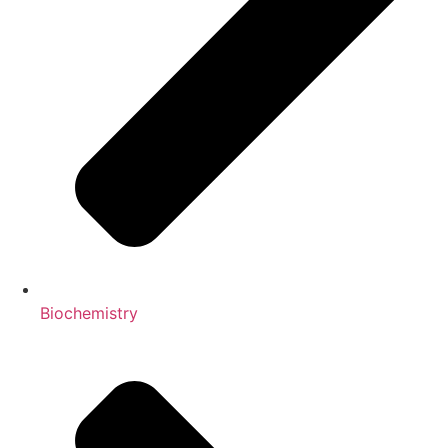
Biochemistry