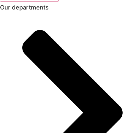
Our departments