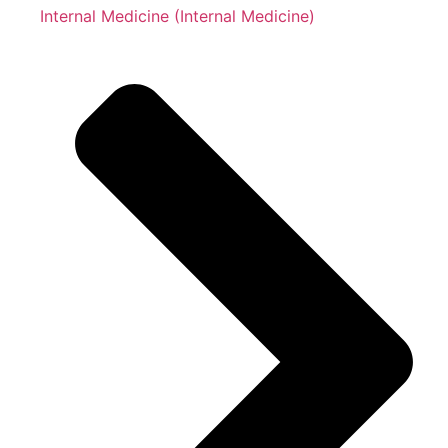
Internal Medicine (Internal Medicine)