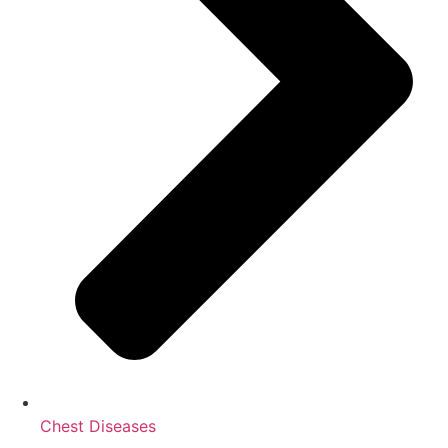
Chest Diseases