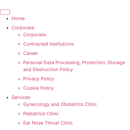
Skip
to
content
Home
Corporate
Corporate
Contracted Institutions
Career
Personal Data Processing, Protection, Storage
and Destruction Policy
Privacy Policy
Cookie Policy
Services
Gynecology and Obstetrics Clinic
Pediatrics Clinic
Ear Nose Throat Clinic