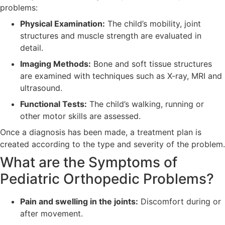
problems:
Physical Examination:
The child’s mobility, joint
structures and muscle strength are evaluated in
detail.
Imaging Methods:
Bone and soft tissue structures
are examined with techniques such as X-ray, MRI and
ultrasound.
Functional Tests:
The child’s walking, running or
other motor skills are assessed.
Once a diagnosis has been made, a treatment plan is
created according to the type and severity of the problem.
What are the Symptoms of
Pediatric Orthopedic Problems?
Pain and swelling in the joints:
Discomfort during or
after movement.