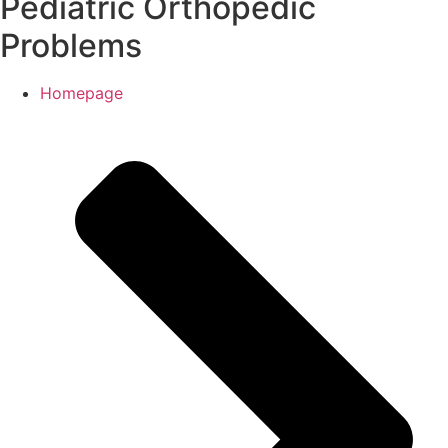
Pediatric Orthopedic
Problems
Homepage