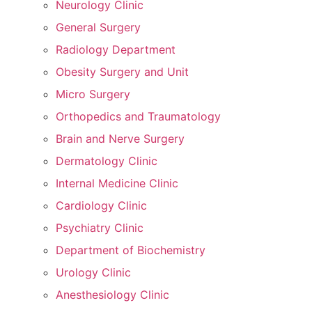
Neurology Clinic
General Surgery
Radiology Department
Obesity Surgery and Unit
Micro Surgery
Orthopedics and Traumatology
Brain and Nerve Surgery
Dermatology Clinic
Internal Medicine Clinic
Cardiology Clinic
Psychiatry Clinic
Department of Biochemistry
Urology Clinic
Anesthesiology Clinic