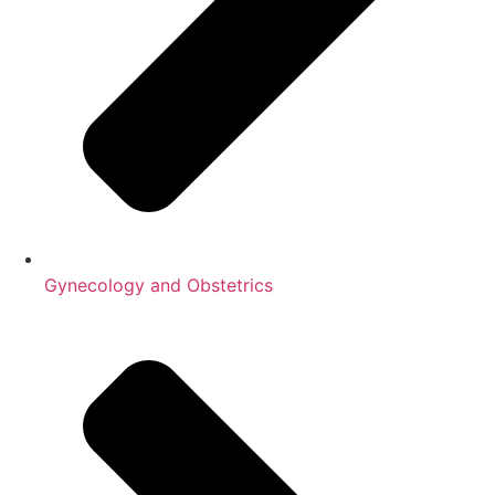
Gynecology and Obstetrics