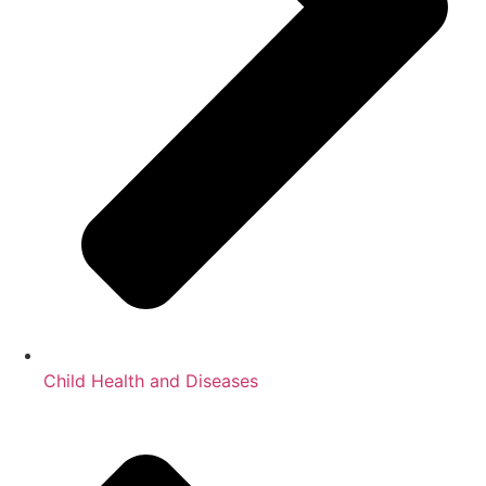
Child Health and Diseases