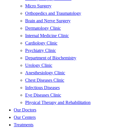
Micro Surgery
Orthopedics and Traumatology
Brain and Nerve Surgery
Dermatology Clinic
Internal Medicine Clinic
Cardiology Clinic
Psychiatry Clinic
Department of Biochemistry
Urology Clinic
Anesthesiology Clinic
Chest Diseases Clinic
Infectious Diseases
Eye Diseases Clinic
Physical Therapy and Rehabilitation
Our Doctors
Our Centers
Treatments