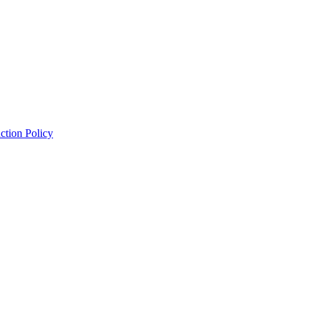
ction Policy