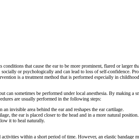
cts conditions that cause the ear to be more prominent, flared or larger
 socially or psychologically and can lead to loss of self-confidence. Pro
ervention is a treatment method that is performed especially in childhood,
but can sometimes be performed under local anesthesia. By making a smal
cedures are usually performed in the following steps:
 an invisible area behind the ear and reshapes the ear cartilage.
lage, the ear is placed closer to the head and in a more natural position.
low it to heal naturally.
al activities within a short period of time. However, an elastic bandage 