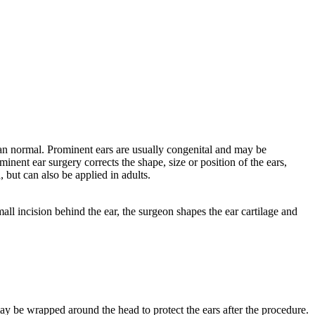
 than normal. Prominent ears are usually congenital and may be
minent ear surgery corrects the shape, size or position of the ears,
 but can also be applied in adults.
l incision behind the ear, the surgeon shapes the ear cartilage and
may be wrapped around the head to protect the ears after the procedure.