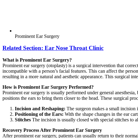
Prominent Ear Surgery
Related Section:
Ear Nose Throat Clinic
What is Prominent Ear Surgery?
Prominent ear surgery (otoplasty) is a surgical intervention that corre
incompatible with a person’s facial features. This can affect the person
resulting in a more natural and aesthetic appearance. This surgical int
How is Prominent Ear Surgery Performed?
Prominent ear surgery is usually performed under general anesthesia, 
positions the ears to bring them closer to the head. These surgical pro
Incision and Reshaping:
The surgeon makes a small incision in
Positioning of the Ears:
With the shape changes in the ear carti
Stitches
The incision is usually closed with special stitches to al
Recovery Process After Prominent Ear Surgery
After prominent ear surgery, patients can usually return to their norm