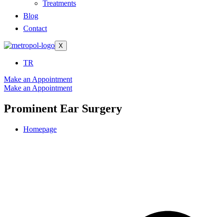
Treatments
Blog
Contact
X
TR
Make an Appointment
Make an Appointment
Prominent Ear Surgery
Homepage