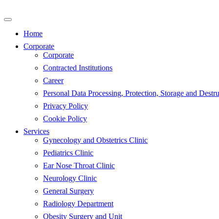
Skip
to
content
Home
Corporate
Corporate
Contracted Institutions
Career
Personal Data Processing, Protection, Storage and Destru
Privacy Policy
Cookie Policy
Services
Gynecology and Obstetrics Clinic
Pediatrics Clinic
Ear Nose Throat Clinic
Neurology Clinic
General Surgery
Radiology Department
Obesity Surgery and Unit