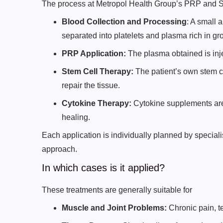
The process at Metropol Health Group’s PRP and St
Blood Collection and Processing
: A small 
separated into platelets and plasma rich in gro
PRP Application:
The plasma obtained is inje
Stem Cell Therapy:
The patient’s own stem ce
repair the tissue.
Cytokine Therapy:
Cytokine supplements are
healing.
Each application is individually planned by special
approach.
In which cases is it applied?
These treatments are generally suitable for
Muscle and Joint Problems:
Chronic pain, te