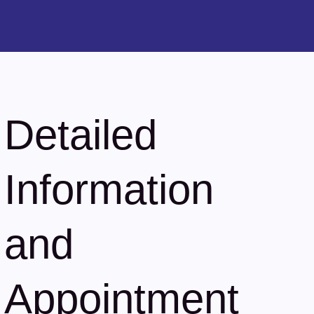
Detailed
Information
and
Appointment