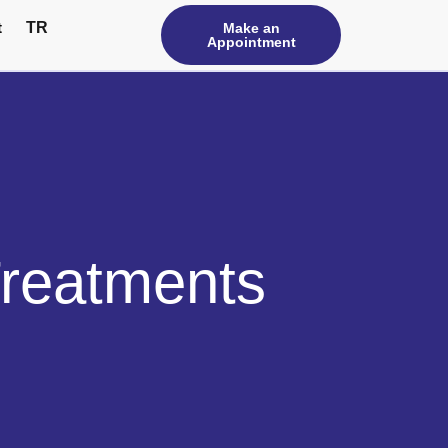
t
TR
Make an
Appointment
Treatments