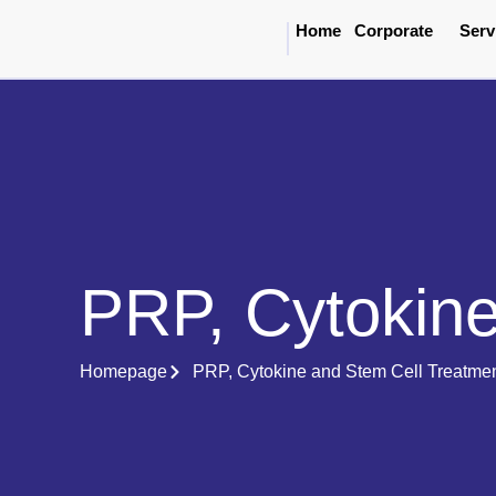
Home
Corporate
Serv
PRP, Cytokine
Homepage
PRP, Cytokine and Stem Cell Treatme