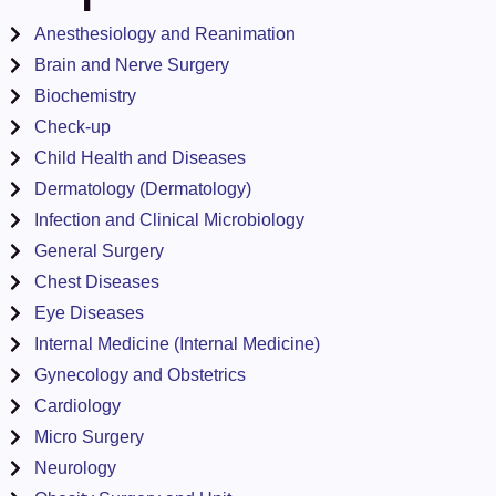
Anesthesiology and Reanimation
Brain and Nerve Surgery
Biochemistry
Check-up
Child Health and Diseases
Dermatology (Dermatology)
Infection and Clinical Microbiology
General Surgery
Chest Diseases
Eye Diseases
Internal Medicine (Internal Medicine)
Gynecology and Obstetrics
Cardiology
Micro Surgery
Neurology