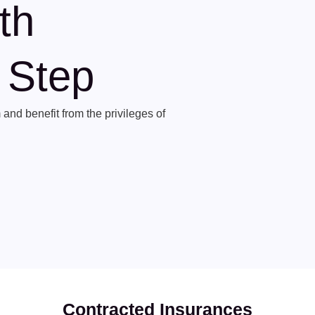
th
t Step
and benefit from the privileges of
Contracted Insurances