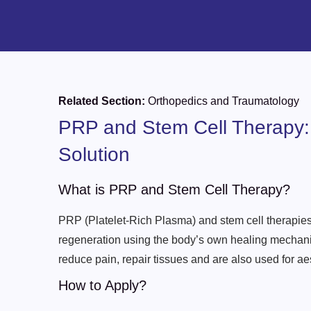
Related Section:
Orthopedics and Traumatology
PRP and Stem Cell Therapy:
Solution
What is PRP and Stem Cell Therapy?
PRP (Platelet-Rich Plasma) and stem cell therapies
regeneration using the body’s own healing mechani
reduce pain, repair tissues and are also used for a
How to Apply?