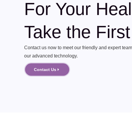
For Your Heal
Take the Firs
Contact us now to meet our friendly and expert team 
our advanced technology.
Contact Us