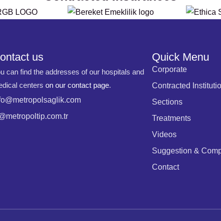
ontact us
Quick Menu
Corporate
u can find the addresses of our hospitals and
dical centers
on our contact page
.
Contracted Instituti
fo@metropolsaglik.com
Sections
@metropoltip.com.tr
Treatments
Videos
Suggestion & Comp
Contact