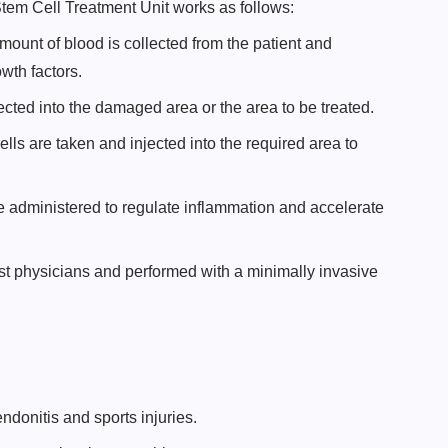
em Cell Treatment Unit works as follows:
amount of blood is collected from the patient and
wth factors.
cted into the damaged area or the area to be treated.
lls are taken and injected into the required area to
 administered to regulate inflammation and accelerate
ist physicians and performed with a minimally invasive
ndonitis and sports injuries.