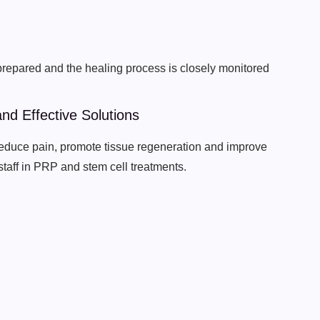
 prepared and the healing process is closely monitored
nd Effective Solutions
 reduce pain, promote tissue regeneration and improve
staff in PRP and stem cell treatments.