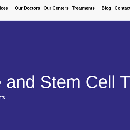
ices
Our Doctors
Our Centers
Treatments
Blog
Contac
 and Stem Cell 
nts