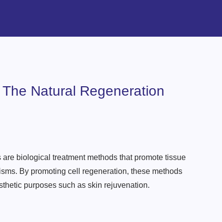
 The Natural Regeneration
 are biological treatment methods that promote tissue
sms. By promoting cell regeneration, these methods
esthetic purposes such as skin rejuvenation.