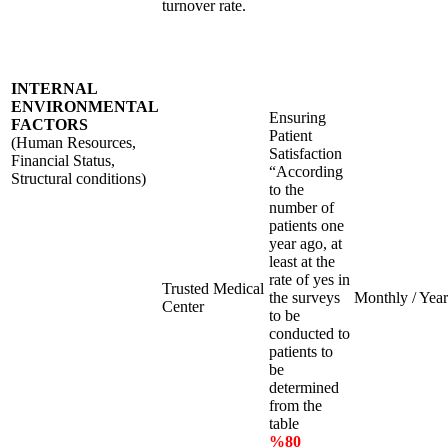
turnover rate.
INTERNAL
ENVIRONMENTAL
Ensuring
FACTORS
Patient
(Human Resources,
Satisfaction
Financial Status,
“According
Structural conditions)
to the
number of
patients one
year ago, at
least at the
rate of yes in
Trusted Medical
the surveys
Monthly / Year
Center
to be
conducted to
patients to
be
determined
from the
table
%80