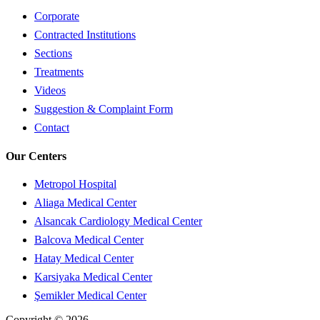
Corporate
Contracted Institutions
Sections
Treatments
Videos
Suggestion & Complaint Form
Contact
Our Centers
Metropol Hospital
Aliaga Medical Center
Alsancak Cardiology Medical Center
Balcova Medical Center
Hatay Medical Center
Karsiyaka Medical Center
Şemikler Medical Center
Copyright © 2026