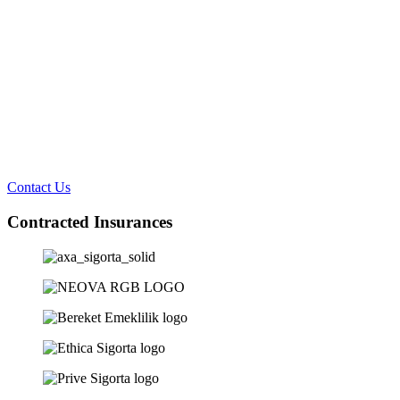
Contact Us
Contracted Insurances