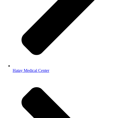
Hatay Medical Center