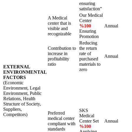
ensuring
satisfaction”
Our Medical
A Medical
Center
center that is
%100
Annual
visible and
Ensuring
recognizable
Promotion
Reducing
Contribution to
the return
increase in
rate of
Annual
profitability
purchased
ratio
materials to
EXTERNAL
zero
ENVIRONMENTAL
FACTORS
(Economic
Environment, Legal
Environment, Public
Relations, Health
Structure of Society,
Suppliers,
SKS
Preferred
Competitors)
Medical
medical center
Center Set
Annual
compliant with
%100
standards
Applying