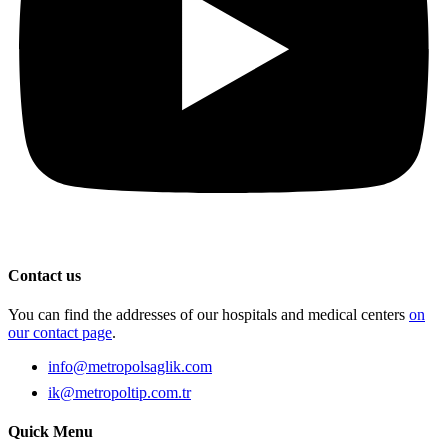
Contact us
You can find the addresses of our hospitals and medical centers
on
our contact page
.
info@metropolsaglik.com
ik@metropoltip.com.tr
Quick Menu