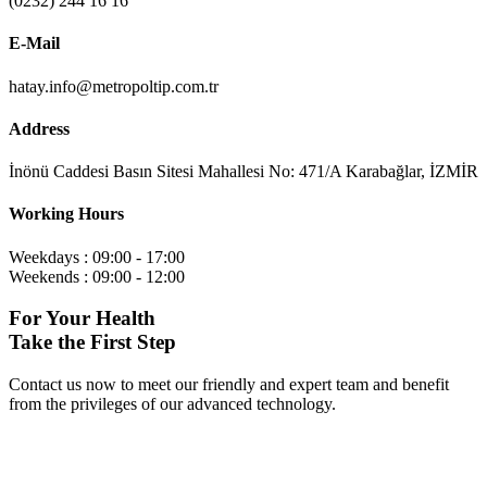
(0232) 244 16 16
E-Mail
hatay.info@metropoltip.com.tr
Address
İnönü Caddesi Basın Sitesi Mahallesi No: 471/A Karabağlar, İZMİR
Working Hours
Weekdays : 09:00 - 17:00
Weekends : 09:00 - 12:00
For Your Health
Take the First Step
Contact us now to meet our friendly and expert team and benefit
from the privileges of our advanced technology.