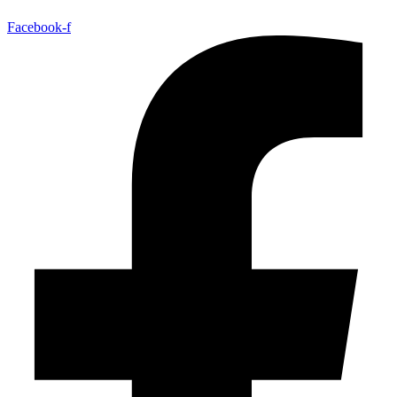
Facebook-f