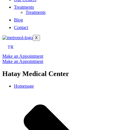
Treatments
Treatments
Blog
Contact
X
TR
Make an Appointment
Make an Appointment
Hatay Medical Center
Homepage