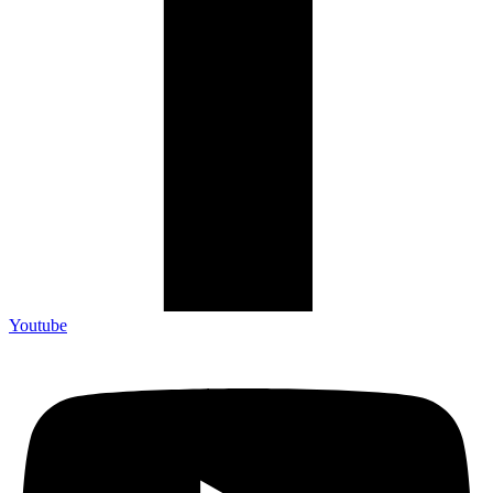
Youtube