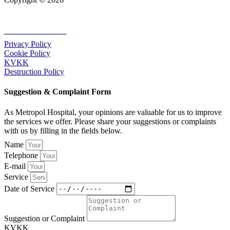
+90 232 320 00 40
Privacy Policy
Cookie Policy
KVKK
Destruction Policy
Suggestion & Complaint Form
As Metropol Hospital, your opinions are valuable for us to improve
the services we offer. Please share your suggestions or complaints
with us by filling in the fields below.
Name
Telephone
E-mail
Service
Date of Service
Suggestion or Complaint
KVKK