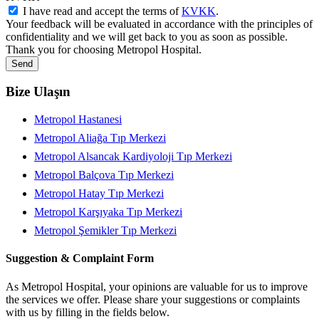
I have read and accept the terms of
KVKK
.
Your feedback will be evaluated in accordance with the principles of
confidentiality and we will get back to you as soon as possible.
Thank you for choosing Metropol Hospital.
Send
Bize Ulaşın
Metropol Hastanesi
Metropol Aliağa Tıp Merkezi
Metropol Alsancak Kardiyoloji Tıp Merkezi
Metropol Balçova Tıp Merkezi
Metropol Hatay Tıp Merkezi
Metropol Karşıyaka Tıp Merkezi
Metropol Şemikler Tıp Merkezi
Suggestion & Complaint Form
As Metropol Hospital, your opinions are valuable for us to improve
the services we offer. Please share your suggestions or complaints
with us by filling in the fields below.