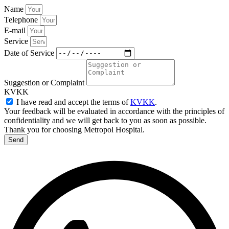
Name
Telephone
E-mail
Service
Date of Service
Suggestion or Complaint
KVKK
I have read and accept the terms of
KVKK
.
Your feedback will be evaluated in accordance with the principles of
confidentiality and we will get back to you as soon as possible.
Thank you for choosing Metropol Hospital.
Send