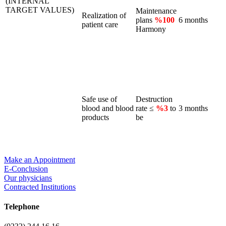
(INTERNAL
TARGET VALUES)
Maintenance
Realization of
plans
%100
6 months
patient care
Harmony
Safe use of
Destruction
blood and blood
rate ≤
%3
to
3 months
products
be
Make an Appointment
E-Conclusion
Our physicians
Contracted Institutions
Telephone