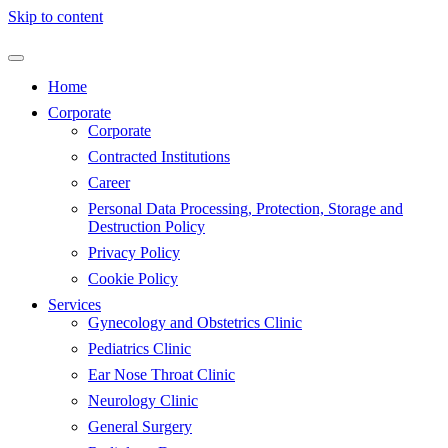
Skip to content
Home
Corporate
Corporate
Contracted Institutions
Career
Personal Data Processing, Protection, Storage and
Destruction Policy
Privacy Policy
Cookie Policy
Services
Gynecology and Obstetrics Clinic
Pediatrics Clinic
Ear Nose Throat Clinic
Neurology Clinic
General Surgery