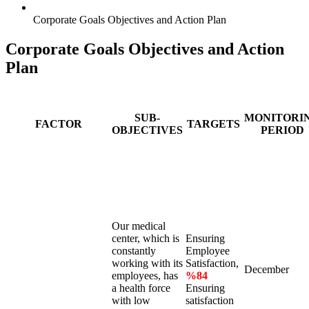
Corporate Goals Objectives and Action Plan
Corporate Goals Objectives and Action
Plan
SUB-
MONITORI
FACTOR
TARGETS
OBJECTIVES
PERIOD
Our medical
center, which is
Ensuring
constantly
Employee
working with its
Satisfaction,
December
employees, has
%84
a health force
Ensuring
with low
satisfaction