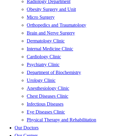
Radiology Department
Obesity Surgery and Unit
Micro Surgery
Orthopedics and Traumatology
Brain and Nerve Surgery
Dermatology Clinic
Internal Medicine Clinic
Cardiology Clinic
Psychiatry Clinic
Department of Biochemistry
Urology Clinic
Anesthesiology Clinic
Chest Diseases Clinic
Infectious Diseases
Eye Diseases Clinic
Physical Therapy and Rehabilitation
Our Doctors
Our Centers