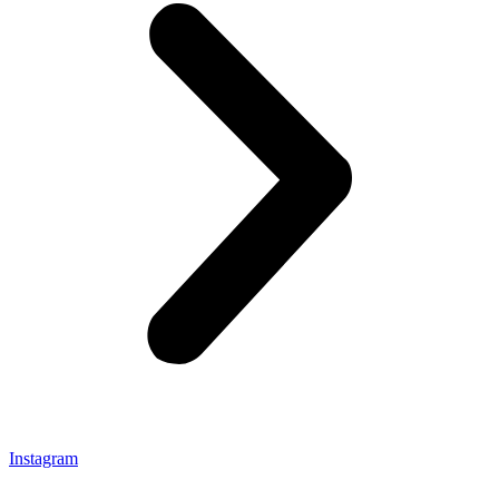
Instagram