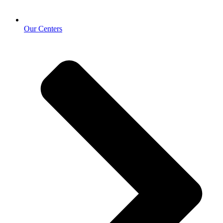
Our Centers