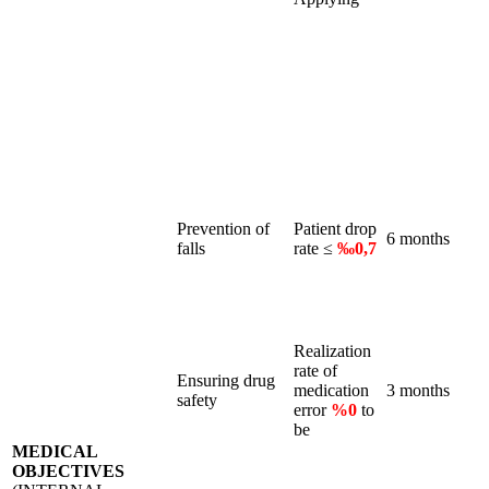
Prevention of
Patient drop
6 months
falls
rate ≤
‰0,7
Realization
rate of
Ensuring drug
medication
3 months
safety
error
%0
to
be
MEDICAL
OBJECTIVES